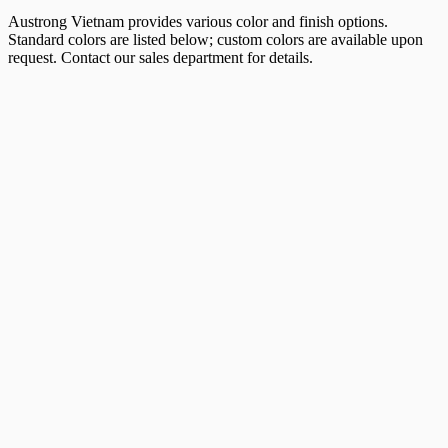
Austrong Vietnam provides various color and finish options.
Standard colors are listed below; custom colors are available upon
request. Contact our sales department for details.