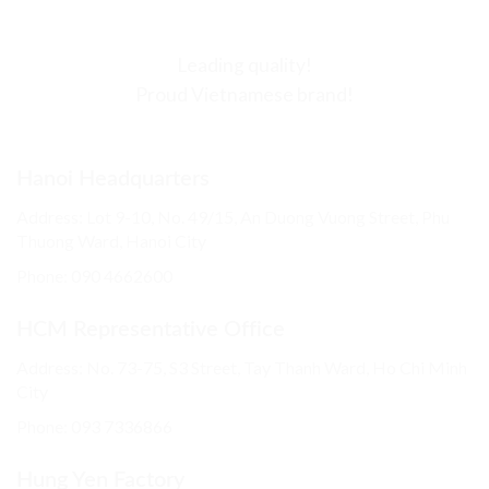
Leading quality!
Proud Vietnamese brand!
Hanoi Headquarters
Address: Lot 9-10, No. 49/15, An Duong Vuong Street, Phu
Thuong Ward, Hanoi City
Phone: 090 4662600
HCM Representative Office
Address: No. 73-75, S3 Street, Tay Thanh Ward, Ho Chi Minh
City
Phone: 093 7336866
Hung Yen Factory