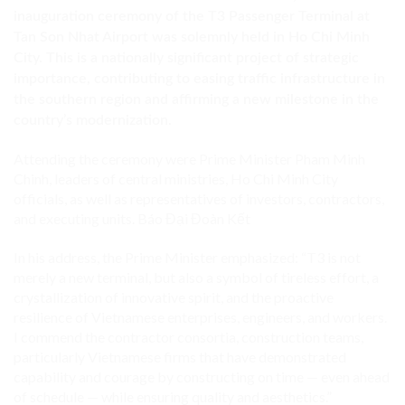
inauguration ceremony of the T3 Passenger Terminal at
Tan Son Nhat Airport was solemnly held in Ho Chi Minh
City. This is a nationally significant project of strategic
importance, contributing to easing traffic infrastructure in
the southern region and affirming a new milestone in the
country’s modernization.
Attending the ceremony were Prime Minister Pham Minh
Chinh, leaders of central ministries, Ho Chi Minh City
officials, as well as representatives of investors, contractors,
and executing units.
Báo Đại Đoàn Kết
In his address, the Prime Minister emphasized: “T3 is not
merely a new terminal, but also a symbol of tireless effort, a
crystallization of innovative spirit, and the proactive
resilience of Vietnamese enterprises, engineers, and workers.
I commend the contractor consortia, construction teams,
particularly Vietnamese firms that have demonstrated
capability and courage by constructing on time — even ahead
of schedule — while ensuring quality and aesthetics.”