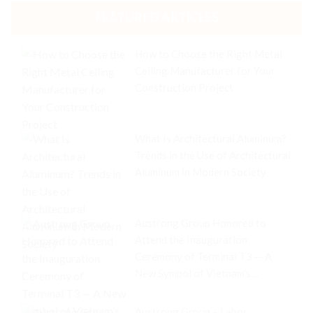
FEATURED ARTICLES
How to Choose the Right Metal
Ceiling Manufacturer for Your
Construction Project
What Is Architectural Aluminum?
Trends in the Use of Architectural
Aluminum in Modern Society
Austrong Group Honored to
Attend the Inauguration
Ceremony of Terminal T3 — A
New Symbol of Vietnam’s
Aviation Industry
Austrong Group – Labor