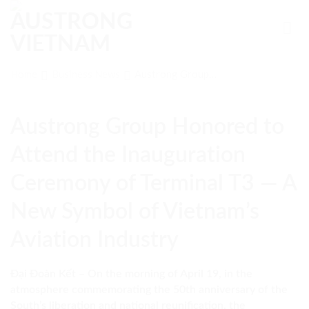
Skip
to
content
Home
Business News
Austrong Group
Honored to Attend
the Inauguration
Ceremony of
Austrong Group Honored to
Terminal T3 — A
New Symbol of
Attend the Inauguration
Vietnam’s Aviation
Industry
Ceremony of Terminal T3 — A
New Symbol of Vietnam’s
Aviation Industry
Đại Đoàn Kết – On the morning of April 19, in the
atmosphere commemorating the 50th anniversary of the
South’s liberation and national reunification, the