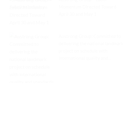
Momentum Directed Toward
April 30 and May 1
Austrong Group: Committed to
delivering the national landmark
project on schedule with
international quality and
standards.
Related articles