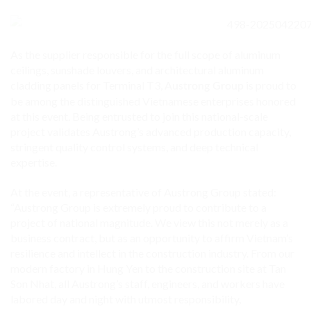
As the supplier responsible for the full scope of aluminum
ceilings, sunshade louvers, and architectural aluminum
cladding panels for Terminal T3,
is proud to
Austrong Group
be among the distinguished Vietnamese enterprises honored
at this event. Being entrusted to join this national-scale
project validates Austrong’s advanced production capacity,
stringent quality control systems, and deep technical
expertise.
At the event, a representative of Austrong Group stated:
“Austrong Group is extremely proud to contribute to a
project of national magnitude. We view this not merely as a
business contract, but as an opportunity to affirm Vietnam’s
resilience and intellect in the construction industry. From our
modern factory in Hung Yen to the construction site at Tan
Son Nhat, all Austrong’s staff, engineers, and workers have
labored day and night with utmost responsibility,