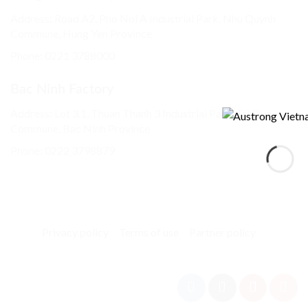
Address: Road A2, Pho Noi A Industrial Park, Nhu Quynh
Commune, Hung Yen Province
Phone:
0221 3788000
Bac Ninh Factory
Address: Lot 3.1, Thuan Thanh 3 Industrial Park, Tri Qua
Commune, Bac Ninh Province
Phone:
0222 3798879
Privacy policy
Terms of use
Partner policy