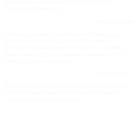
contributing to completing this project on schedule as
directed by the Government.”
The closing moments of the ceremony were filled with joy
and pride among the entire Austrong Group team — a
Vietnamese brand continuing to make its mark on landmark
infrastructure projects and contribute to transforming the
nation’s infrastructure landscape.
Nguyễn Nguyễn
Source: https://daidoanket.vn/austrong-group-vinh-du-tham-
du-le-khanh-thanh-nha-ga-t3-bieu-tuong-moi-cua-nganh-
hang-khong-viet-nam-10304228.html