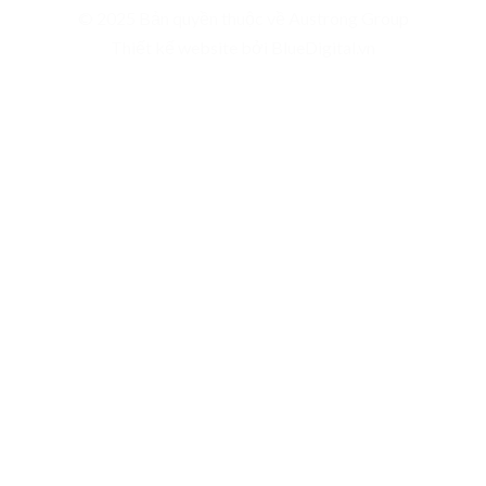
© 2025 Bản quyền thuộc về Austrong Group
Thiết kế website bởi BlueDigital.vn