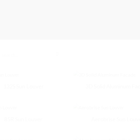
132S Sun Louver
3D Solid Aluminum Fa
85R Sun Louver
Aerobrise Sun Louv