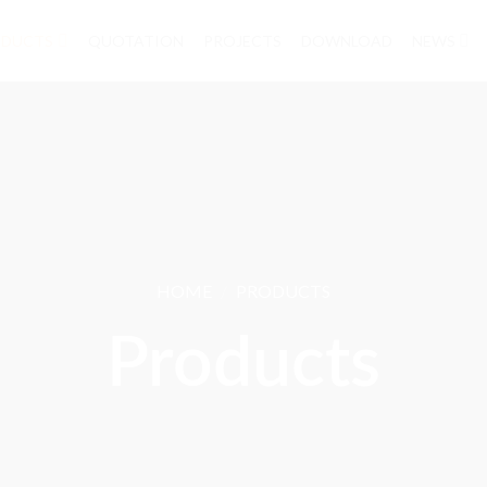
ODUCTS
QUOTATION
PROJECTS
DOWNLOAD
NEWS
CONTACT
HOME
/
PRODUCTS
Products