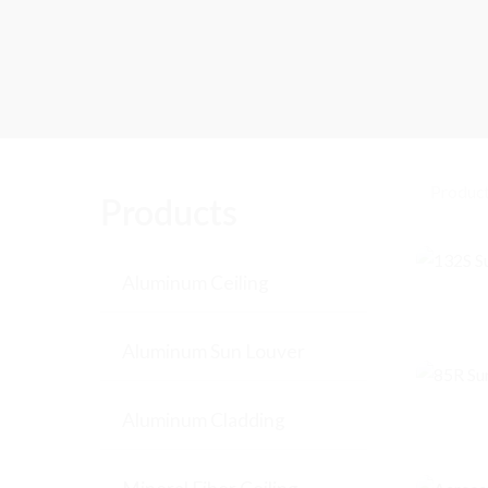
Products
Aluminum Ceiling
Aluminum Sun Louver
Aluminum Cladding