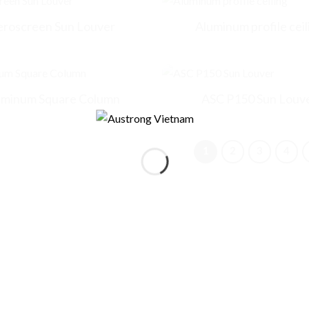
eroscreen Sun Louver
Aluminum profile ceil
uminum Square Column
ASC P150 Sun Louv
1
2
3
4
Who are you
*