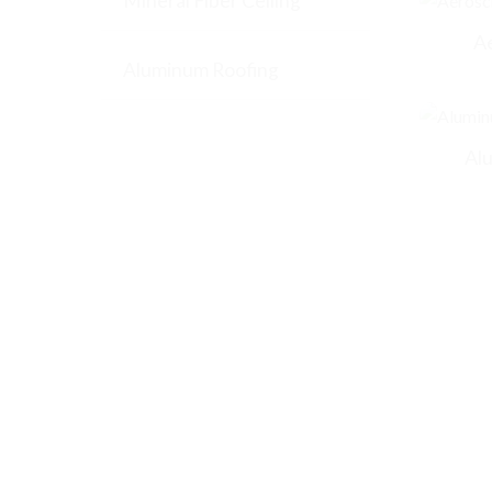
Mineral Fiber Ceiling
A
Aluminum Roofing
Al
CONTACT US