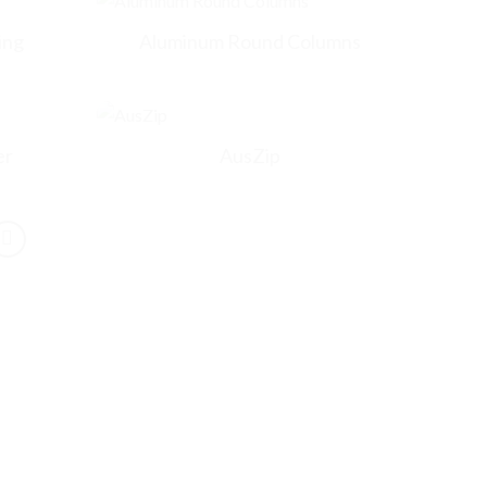
ing
Aluminum Round Columns
er
AusZip
Contact Person
*