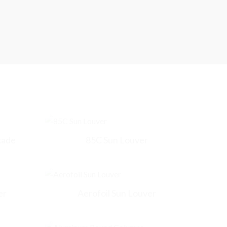
cade
85C Sun Louver
er
Aerofoil Sun Louver