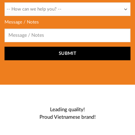
Message / Notes
Leading quality!
Proud Vietnamese brand!