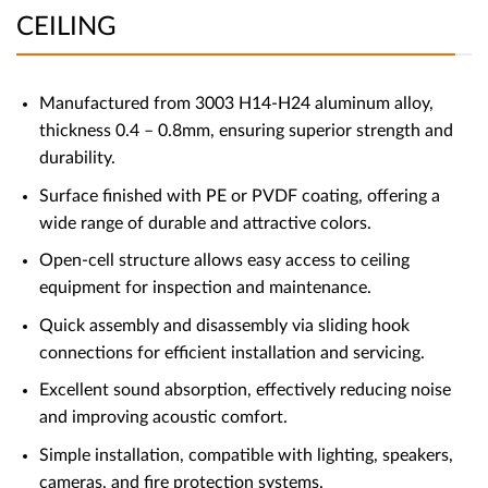
CEILING
Manufactured from 3003 H14-H24 aluminum alloy,
thickness 0.4 – 0.8mm, ensuring superior strength and
durability.
Surface finished with PE or PVDF coating, offering a
wide range of durable and attractive colors.
Open-cell structure allows easy access to ceiling
equipment for inspection and maintenance.
Quick assembly and disassembly via sliding hook
connections for efficient installation and servicing.
Excellent sound absorption, effectively reducing noise
and improving acoustic comfort.
Simple installation, compatible with lighting, speakers,
cameras, and fire protection systems.