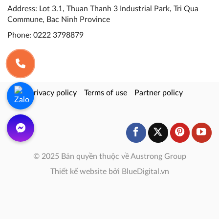
Address: Lot 3.1, Thuan Thanh 3 Industrial Park, Tri Qua
Commune, Bac Ninh Province
Phone:
0222 3798879
Privacy policy
Terms of use
Partner policy
© 2025 Bản quyền thuộc về Austrong Group
Thiết kế website bởi BlueDigital.vn