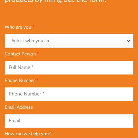
Who are you
*
Contact Person
*
Phone Number
*
Email Address
How can we help you?