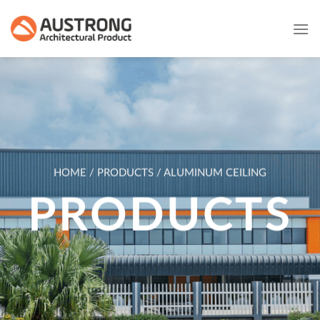
Skip
to
content
HOME / PRODUCTS / ALUMINUM CEILING
PRODUCTS