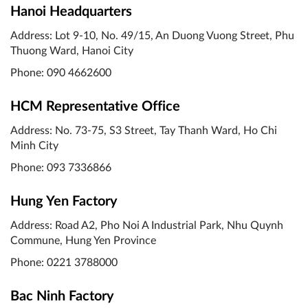
Hanoi Headquarters
Address: Lot 9-10, No. 49/15, An Duong Vuong Street, Phu
Thuong Ward, Hanoi City
Phone: 090 4662600
HCM Representative Office
Address: No. 73-75, S3 Street, Tay Thanh Ward, Ho Chi
Minh City
Phone: 093 7336866
Hung Yen Factory
Address: Road A2, Pho Noi A Industrial Park, Nhu Quynh
Commune, Hung Yen Province
Phone:
0221 3788000
Bac Ninh Factory