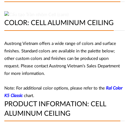
COLOR: CELL ALUMINUM CEILING
Austrong Vietnam offers a wide range of colors and surface
finishes. Standard colors are available in the palette below;
other custom colors and finishes can be produced upon
request. Please contact Austrong Vietnam’s Sales Department
for more information.
Note: For additional color options, please refer to the
Ral Color
K5 Classic
chart.
PRODUCT INFORMATION: CELL
ALUMINUM CEILING