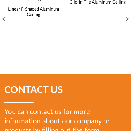
Clip-in Tile Aluminum Ceiling
Linear F-Shaped Aluminum
Ceiling
CONTACT US
You can contact us for more
information about our company or
products by filling out the form.