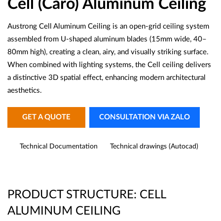
Cell (Caro) Aluminum Ceiling
Austrong Cell Aluminum Ceiling is an open-grid ceiling system
assembled from U-shaped aluminum blades (15mm wide, 40–
80mm high), creating a clean, airy, and visually striking surface.
When combined with lighting systems, the Cell ceiling delivers
a distinctive 3D spatial effect, enhancing modern architectural
aesthetics.
GET A QUOTE
CONSULTATION VIA ZALO
Technical Documentation
Technical drawings (Autocad)
PRODUCT STRUCTURE: CELL
ALUMINUM CEILING