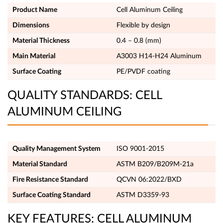
Product Name
Cell Aluminum Ceiling
Dimensions
Flexible by design
Material Thickness
0.4 – 0.8 (mm)
Main Material
A3003 H14-H24 Aluminum
Surface Coating
PE/PVDF coating
QUALITY STANDARDS: CELL
ALUMINUM CEILING
Quality Management System
ISO 9001-2015
Material Standard
ASTM B209/B209M-21a
Fire Resistance Standard
QCVN 06:2022/BXD
Surface Coating Standard
ASTM D3359-93
KEY FEATURES: CELL ALUMINUM