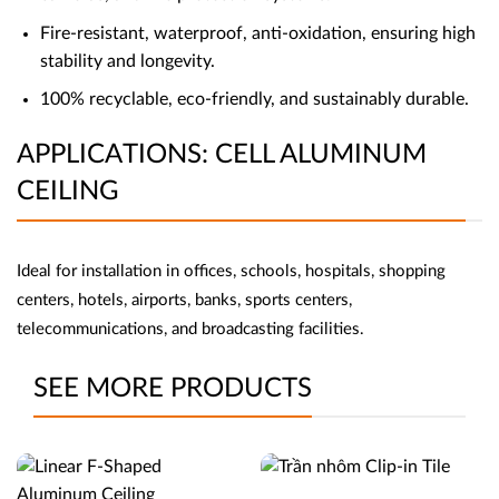
Fire-resistant, waterproof, anti-oxidation, ensuring high
stability and longevity.
100% recyclable, eco-friendly, and sustainably durable.
APPLICATIONS: CELL ALUMINUM
CEILING
Ideal for installation in offices, schools, hospitals, shopping
centers, hotels, airports, banks, sports centers,
telecommunications, and broadcasting facilities.
SEE MORE PRODUCTS