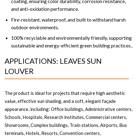
coating, ensuring color durability, corrosion resistance,
and anti-oxidation performance.
Fire-resistant, waterproof, and built to withstand harsh
outdoor environments.
100% recyclable and environmentally friendly, supporting
sustainable and energy-efficient green building practices..
APPLICATIONS: LEAVES SUN
LOUVER
The product is ideal for projects that require high aesthetic
value, effective sun shading, and a soft, elegant façade
appearance, including: Office buildings, Administrative centers,
Schools, Hospitals, Research institutes, Commercial centers,
Showrooms, Complex buildings, Train stations, Airports, Bus
terminals, Hotels, Resorts, Convention centers,