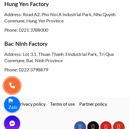
Hung Yen Factory
Address: Road A2, Pho Noi A Industrial Park, Nhu Quynh
Commune, Hung Yen Province
Phone:
0221 3788000
Bac Ninh Factory
Address: Lot 3.1, Thuan Thanh 3 Industrial Park, Tri Qua
Commune, Bac Ninh Province
Phone:
0222 3798879
Privacy policy
Terms of use
Partner policy