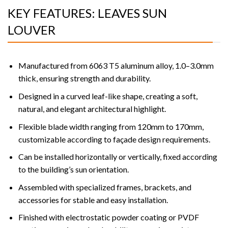
KEY FEATURES: LEAVES SUN
LOUVER
Manufactured from 6063 T5 aluminum alloy, 1.0–3.0mm
thick, ensuring strength and durability.
Designed in a curved leaf-like shape, creating a soft,
natural, and elegant architectural highlight.
Flexible blade width ranging from 120mm to 170mm,
customizable according to façade design requirements.
Can be installed horizontally or vertically, fixed according
to the building’s sun orientation.
Assembled with specialized frames, brackets, and
accessories for stable and easy installation.
Finished with electrostatic powder coating or PVDF