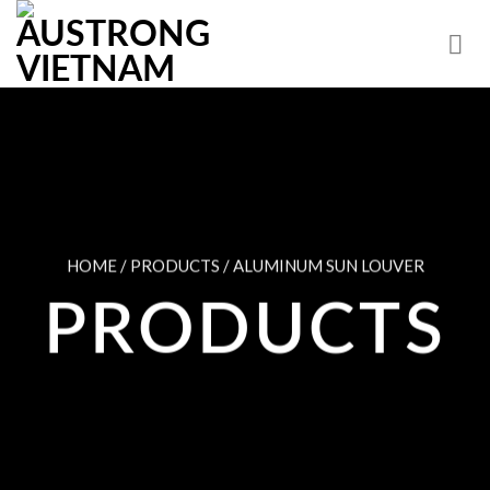
Skip
to
content
HOME / PRODUCTS / ALUMINUM SUN LOUVER
PRODUCTS