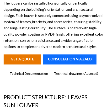
The louvers can be installed horizontally or vertically,
depending on the building’s orientation and architectural
design. Each louver is securely connected using a synchronized
system of frames, brackets, and accessories, ensuring stability
and long-lasting durability. The surface is coated with high-
quality powder coating or PVDF finish, offering excellent color
retention, corrosion resistance, and a wide range of color
options to complement diverse modern architectural styles.
GET A QUOTE
CONSULTATION VIA ZALO
Technical Documentation
Technical drawings (Autocad)
PRODUCT STRUCTURE: LEAVES
SUN LOUVER