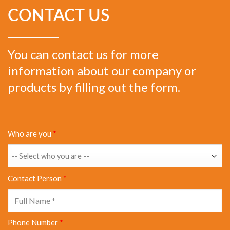
CONTACT US
You can contact us for more
information about our company or
products by filling out the form.
Who are you
*
Contact Person
*
Phone Number
*