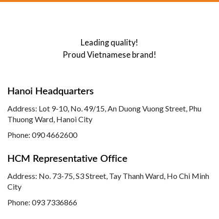
Leading quality!
Proud Vietnamese brand!
Hanoi Headquarters
Address: Lot 9-10, No. 49/15, An Duong Vuong Street, Phu
Thuong Ward, Hanoi City
Phone: 090 4662600
HCM Representative Office
Address: No. 73-75, S3 Street, Tay Thanh Ward, Ho Chi Minh
City
Phone: 093 7336866