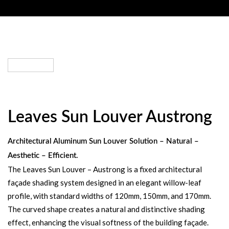
Leaves Sun Louver Austrong
Architectural Aluminum Sun Louver Solution – Natural –
Aesthetic – Efficient.
The Leaves Sun Louver – Austrong is a fixed architectural
façade shading system designed in an elegant willow-leaf
profile, with standard widths of 120mm, 150mm, and 170mm.
The curved shape creates a natural and distinctive shading
effect, enhancing the visual softness of the building façade.