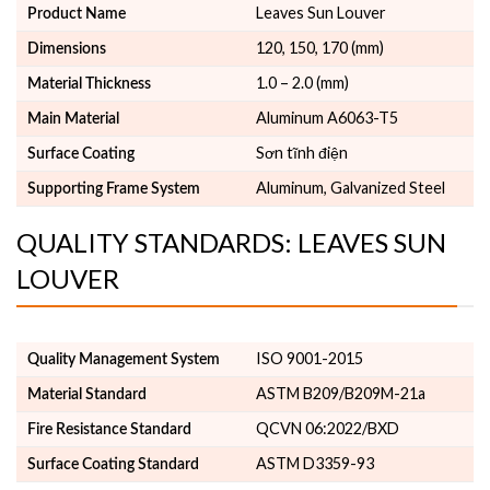
Leaves Sun Louver
Product Name
120, 150, 170 (mm)
Dimensions
1.0 – 2.0 (mm)
Material Thickness
Aluminum A6063-T5
Main Material
Sơn tĩnh điện
Surface Coating
Aluminum, Galvanized Steel
Supporting Frame System
QUALITY STANDARDS: LEAVES SUN
LOUVER
ISO 9001-2015
Quality Management System
ASTM B209/B209M-21a
Material Standard
QCVN 06:2022/BXD
Fire Resistance Standard
ASTM D3359-93
Surface Coating Standard