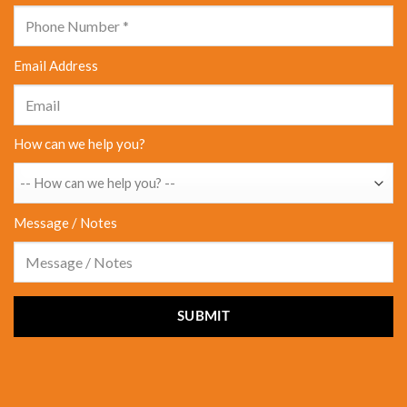
Email Address
How can we help you?
Message / Notes