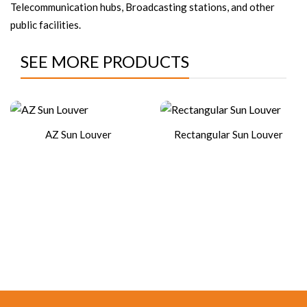
Telecommunication hubs, Broadcasting stations, and other
public facilities.
SEE MORE PRODUCTS
AZ Sun Louver
Rectangular Sun Louver