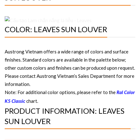
COLOR: LEAVES SUN LOUVER
Austrong Vietnam offers a wide range of colors and surface
finishes. Standard colors are available in the palette below;
other custom colors and finishes can be produced upon request.
Please contact Austrong Vietnam’s Sales Department for more
information.
Note: For additional color options, please refer to the
Ral Color
chart.
K5 Classic
PRODUCT INFORMATION: LEAVES
SUN LOUVER