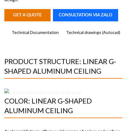
GET A QUOTE
CONSULTATION VIA ZALO
Technical Documentation
Technical drawings (Autocad)
PRODUCT STRUCTURE: LINEAR G-
SHAPED ALUMINUM CEILING
COLOR: LINEAR G-SHAPED
ALUMINUM CEILING