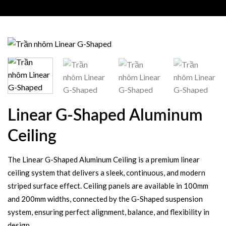
Linear G-Shaped Aluminum
Ceiling
The Linear G-Shaped Aluminum Ceiling is a premium linear
ceiling system that delivers a sleek, continuous, and modern
striped surface effect. Ceiling panels are available in 100mm
and 200mm widths, connected by the G-Shaped suspension
system, ensuring perfect alignment, balance, and flexibility in
design.