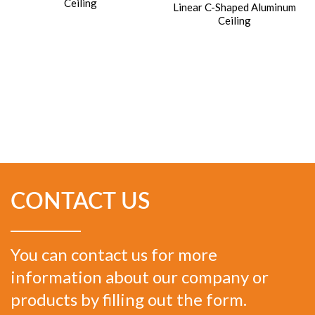
Ceiling
Linear C-Shaped Aluminum
Ceiling
CONTACT US
You can contact us for more
information about our company or
products by filling out the form.