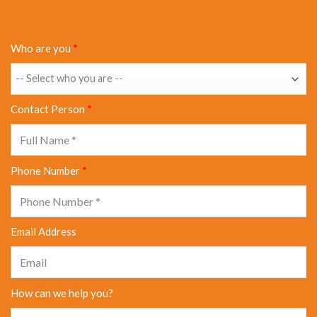
Who are you
*
Contact Person
*
Phone Number
*
Email Address
How can we help you?