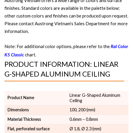
Austrong Vietnam offers a wide range of colors and surface
finishes. Standard colors are available in the palette below;
other custom colors and finishes can be produced upon request.
Please contact Austrong Vietnam’s Sales Department for more
information.
Note: For additional color options, please refer to the
Ral Color
chart.
K5 Classic
PRODUCT INFORMATION: LINEAR
G-SHAPED ALUMINUM CEILING
Linear G-Shaped Aluminum
Product Name
Ceiling
100, 200 (mm)
Dimensions
0.6mm – 0.8mm
Material Thickness
Ø 1.8, Ø 2.3 (mm)
Flat, perforated surface