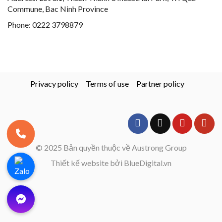
Commune, Bac Ninh Province
Phone:
0222 3798879
Privacy policy
Terms of use
Partner policy
© 2025 Bản quyền thuộc về Austrong Group
Thiết kế website bởi BlueDigital.vn