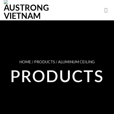
Skip
to
content
HOME / PRODUCTS / ALUMINUM CEILING
PRODUCTS