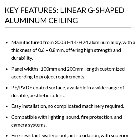
KEY FEATURES: LINEAR G-SHAPED
ALUMINUM CEILING
Manufactured from 3003 H14-H24 aluminum alloy, with a
thickness of 0.6 – 0.8mm, offering high strength and
durability.
Panel widths: 100mm and 200mm, length customized
according to project requirements.
PE/PVDF coated surface, available in a wide range of
durable, aesthetic colors.
Easy installation, no complicated machinery required.
Compatible with lighting, sound, fire protection, and
camera systems.
Fire-resistant, waterproof, anti-oxidation, with superior