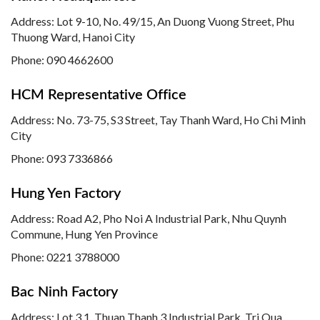
Address: Lot 9-10, No. 49/15, An Duong Vuong Street, Phu
Thuong Ward, Hanoi City
Phone: 090 4662600
HCM Representative Office
Address: No. 73-75, S3 Street, Tay Thanh Ward, Ho Chi Minh
City
Phone: 093 7336866
Hung Yen Factory
Address: Road A2, Pho Noi A Industrial Park, Nhu Quynh
Commune, Hung Yen Province
Phone:
0221 3788000
Bac Ninh Factory
Address: Lot 3.1, Thuan Thanh 3 Industrial Park, Tri Qua