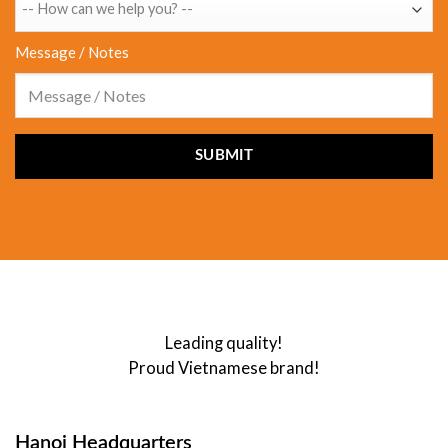
Message / Notes
Leading quality!
Proud Vietnamese brand!
Hanoi Headquarters