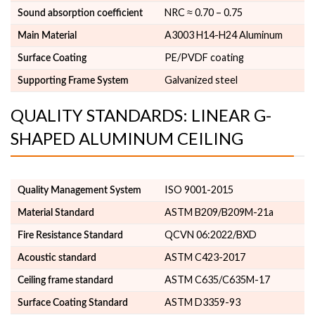
NRC ≈ 0.70 – 0.75
Sound absorption coefficient
A3003 H14-H24 Aluminum
Main Material
PE/PVDF coating
Surface Coating
Galvanized steel
Supporting Frame System
QUALITY STANDARDS: LINEAR G-
SHAPED ALUMINUM CEILING
ISO 9001-2015
Quality Management System
ASTM B209/B209M-21a
Material Standard
QCVN 06:2022/BXD
Fire Resistance Standard
ASTM C423-2017
Acoustic standard
ASTM C635/C635M-17
Ceiling frame standard
ASTM D3359-93
Surface Coating Standard