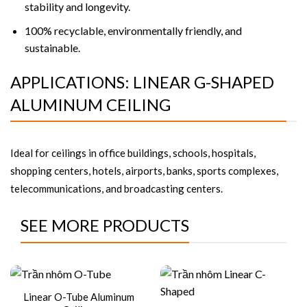
stability and longevity.
100% recyclable, environmentally friendly, and
sustainable.
APPLICATIONS: LINEAR G-SHAPED
ALUMINUM CEILING
Ideal for ceilings in office buildings, schools, hospitals,
shopping centers, hotels, airports, banks, sports complexes,
telecommunications, and broadcasting centers.
SEE MORE PRODUCTS
Linear O-Tube Aluminum