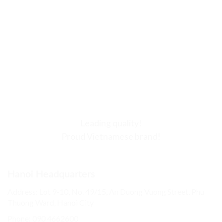
Leading quality!
Proud Vietnamese brand!
Hanoi Headquarters
Address: Lot 9-10, No. 49/15, An Duong Vuong Street, Phu
Thuong Ward, Hanoi City
Phone: 090 4662600