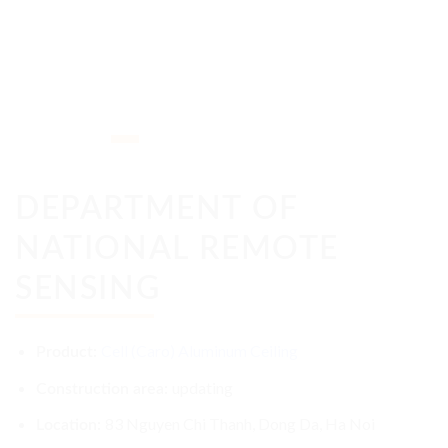
DEPARTMENT OF
NATIONAL REMOTE
SENSING
Cell (Caro) Aluminum Ceiling
Product:
updating
Construction area:
83 Nguyen Chi Thanh, Dong Da, Ha Noi
Location: