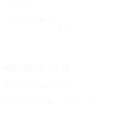
2024
Time:
See more projects
RELATED PROJECTS
Tan Son Nhat Airport Terminal T3