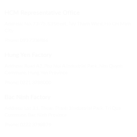
HCM Representative Office
Address: No. 73-75, S3 Street, Tay Thanh Ward, Ho Chi Minh
City
Phone: 093 7336866
Hung Yen Factory
Address: Road A2, Pho Noi A Industrial Park, Nhu Quynh
Commune, Hung Yen Province
Phone:
0221 3788000
Bac Ninh Factory
Address: Lot 3.1, Thuan Thanh 3 Industrial Park, Tri Qua
Commune, Bac Ninh Province
Phone:
0222 3798879