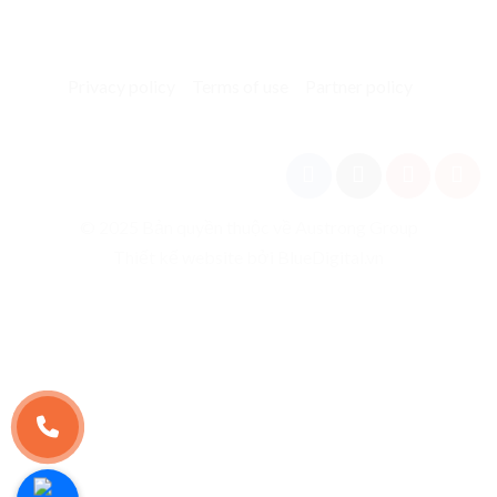
Privacy policy
Terms of use
Partner policy
© 2025 Bản quyền thuộc về Austrong Group
Thiết kế website bởi BlueDigital.vn