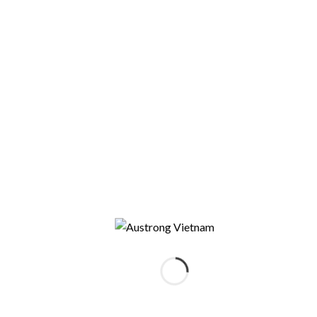
CONTACT US
You can contact us for more
information about our company or
products by filling out the form.
Who are you
*